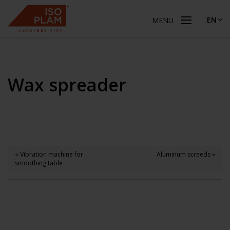
EN
MENU
Wax spreader
« Vibration machine for
Aluminum screeds »
smoothing table