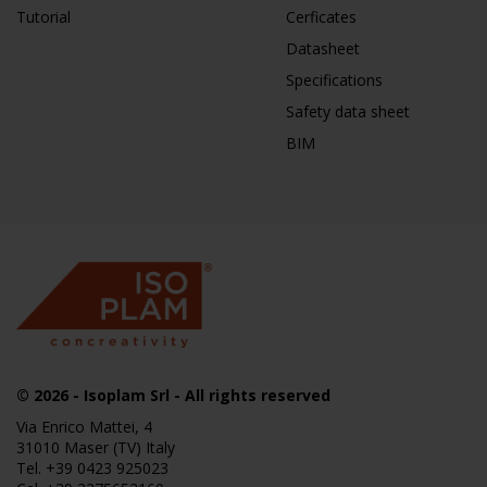
Tutorial
Cerficates
Datasheet
Specifications
Safety data sheet
BIM
© 2026
- Isoplam Srl - All rights reserved
Via Enrico Mattei, 4
31010 Maser (TV) Italy
Tel.
+39 0423 925023