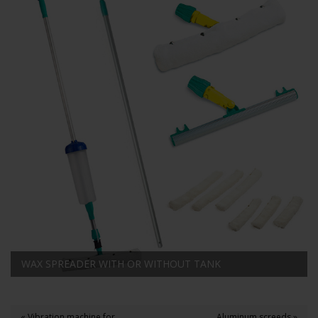
WAX SPREADER WITH OR WITHOUT TANK
« Vibration machine for
Aluminum screeds »