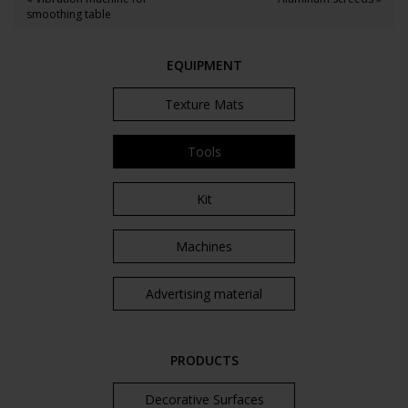
smoothing table
EQUIPMENT
Texture Mats
Tools
Kit
Machines
Advertising material
PRODUCTS
Decorative Surfaces