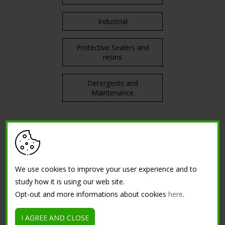
Industrial
Protective Sealers and
resins
Detergents and
Maintenance
TRAININGS
Courses in attendance
We use cookies to improve your user experience and to
study how it is using our web site.
Tutorial
Opt-out and more informations about cookies
here
.
I AGREE AND CLOSE