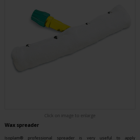
Click on image to enlarge
Wax spreader
Isoplam® professional spreader is very useful to apply