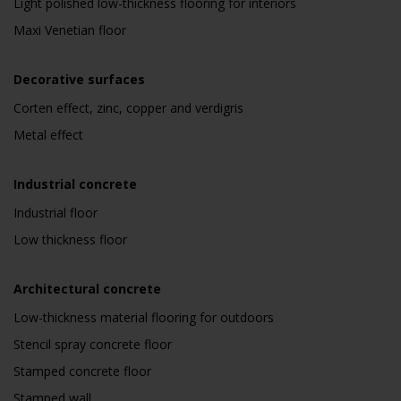
Light polished low-thickness flooring for interiors
Maxi Venetian floor
Decorative surfaces
Corten effect, zinc, copper and verdigris
Metal effect
Industrial concrete
Industrial floor
Low thickness floor
Architectural concrete
Low-thickness material flooring for outdoors
Stencil spray concrete floor
Stamped concrete floor
Stamped wall