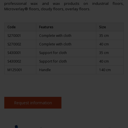
professional wax and wax products on industrial floors,
Microverlay® floors, cloudy floors, overlay floors.
Code
Features
Size
S270001
Complete with cloth
35 cm
S270002
Complete with cloth
40 cm
S430001
Support for cloth
35 cm
S430002
Support for cloth
40 cm
M125001
Handle
140 cm
Request information