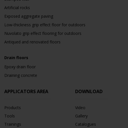
Artificial rocks
Exposed aggregate paving
Low-thickness grip effect floor for outdoors
Nuvolato grip effect flooring for outdoors
Antiqued and renovated floors
Drain floors
Epoxy drain floor
Draining concrete
APPLICATORS AREA
DOWNLOAD
Products
Video
Tools
Gallery
Trainings
Catalogues