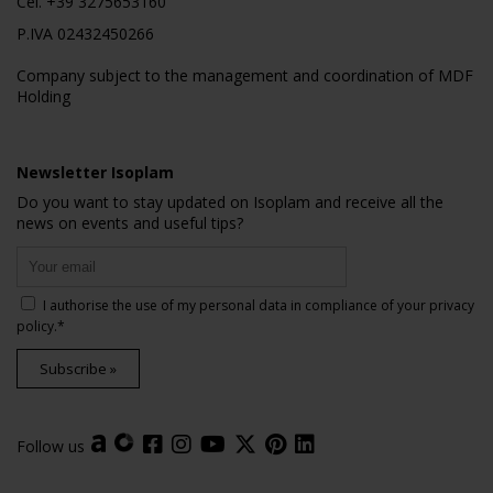
Cel.
+39 3275653160
P.IVA 02432450266
Company subject to the management and coordination of MDF
Holding
Newsletter Isoplam
Do you want to stay updated on Isoplam and receive all the
news on events and useful tips?
I authorise the use of my personal data in compliance of your
privacy
policy
.*
Subscribe »
Follow us