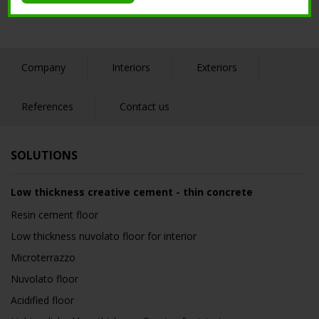
Company
Interiors
Exteriors
References
Contact us
SOLUTIONS
Low thickness creative cement - thin concrete
Resin cement floor
Low thickness nuvolato floor for interior
Microterrazzo
Nuvolato floor
Acidified floor