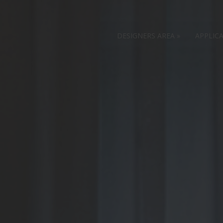
DESIGNERS AREA
»
APPLIC