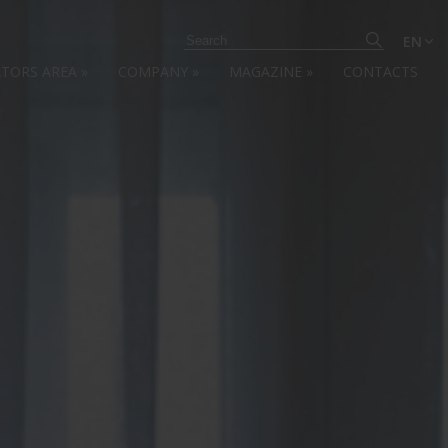
EN
ATORS AREA
»
COMPANY
»
MAGAZINE
»
CONTACTS