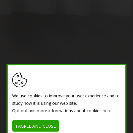
We use cookies to improve your user experience and to
study how it is using our web site.
Opt-out and more informations about cookies
here
.
I AGREE AND CLOSE