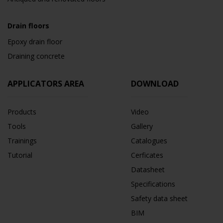
Drain floors
Epoxy drain floor
Draining concrete
APPLICATORS AREA
DOWNLOAD
Products
Video
Tools
Gallery
Trainings
Catalogues
Tutorial
Cerficates
Datasheet
Specifications
Safety data sheet
BIM