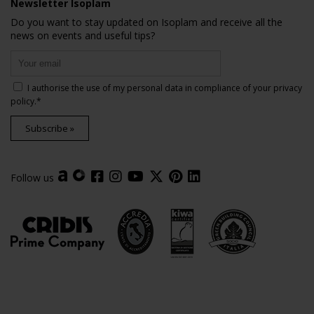
Newsletter Isoplam
Do you want to stay updated on Isoplam and receive all the
news on events and useful tips?
I authorise the use of my personal data in compliance of your
privacy
policy
.*
Subscribe »
Follow us