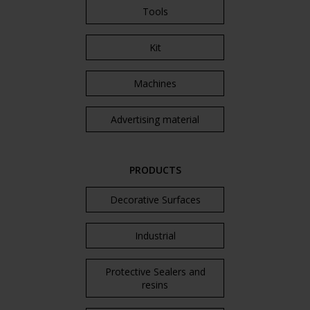
Tools
Kit
Machines
Advertising material
PRODUCTS
Decorative Surfaces
Industrial
Protective Sealers and
resins