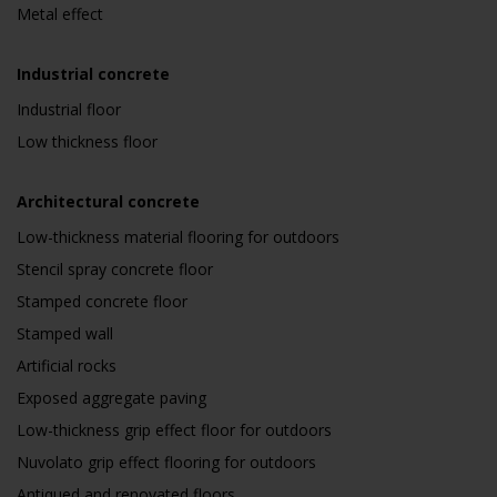
Metal effect
Industrial concrete
Industrial floor
Low thickness floor
Architectural concrete
Low-thickness material flooring for outdoors
Stencil spray concrete floor
Stamped concrete floor
Stamped wall
Artificial rocks
Exposed aggregate paving
Low-thickness grip effect floor for outdoors
Nuvolato grip effect flooring for outdoors
Antiqued and renovated floors