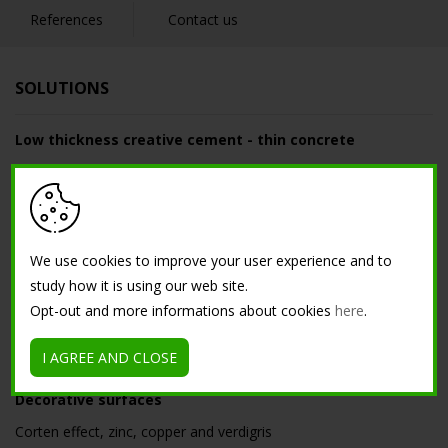
References
Contact us
SOLUTIONS
Low thickness creative cement - thin concrete
Resin cement floor
Low thickness nuvolato floor for interior
Microterrazzo
Nuvolato floor
We use cookies to improve your user experience and to
study how it is using our web site.
Acidified floor
Opt-out and more informations about cookies
here
.
Light polished low-thickness flooring for interiors
Maxi Venetian floor
I AGREE AND CLOSE
Decorative surfaces
Corten effect, zinc, copper and verdigris