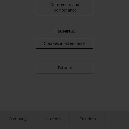
Detergents and
Maintenance
TRAININGS
Courses in attendance
Tutorial
Company
Interiors
Exteriors