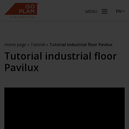
EN
MENU
Home page
»
Tutorial
»
Tutorial industrial floor Pavilux
Tutorial industrial floor
Pavilux