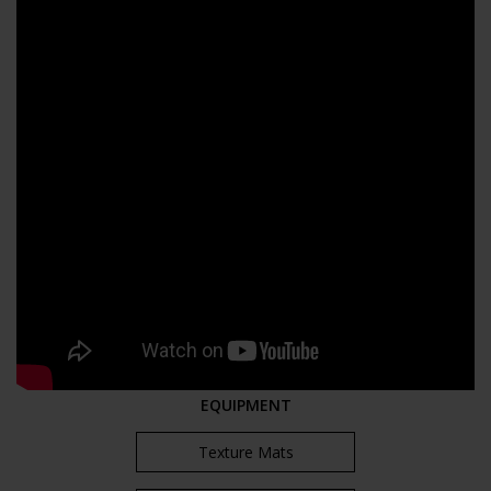
EQUIPMENT
Texture Mats