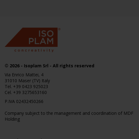
© 2026
- Isoplam Srl - All rights reserved
Via Enrico Mattei, 4
31010 Maser (TV) Italy
Tel.
+39 0423 925023
Cel.
+39 3275653160
P.IVA 02432450266
Company subject to the management and coordination of MDF
Holding