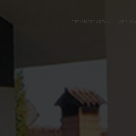
DESIGNERS AREA
»
APPLIC