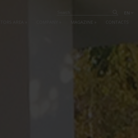
EN
ATORS AREA
»
COMPANY
»
MAGAZINE
»
CONTACTS