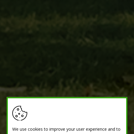
We use cookies to improve your user experience and to