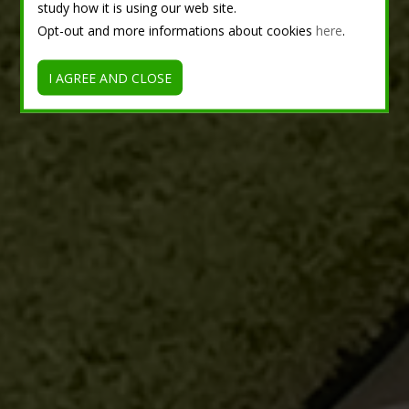
study how it is using our web site.
Opt-out and more informations about cookies
here
.
I AGREE AND CLOSE