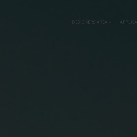
DESIGNERS AREA
»
APPLIC