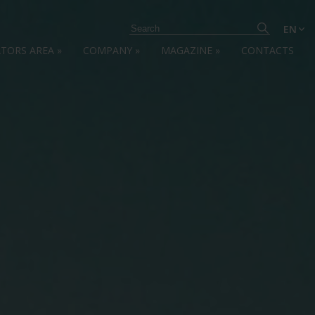
EN
ATORS AREA
»
COMPANY
»
MAGAZINE
»
CONTACTS