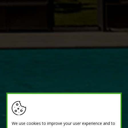
We use cookies to improve your user experience and to