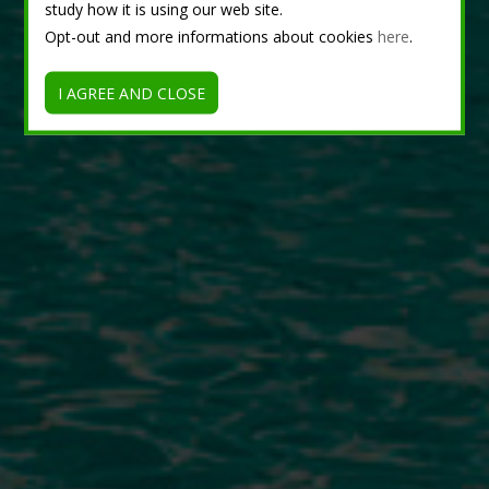
study how it is using our web site.
Opt-out and more informations about cookies
here
.
I AGREE AND CLOSE