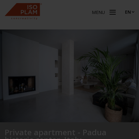
EN
MENU
Private apartment - Padua