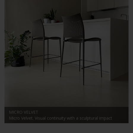
MICRO VELVET
Micro Velvet. Visual continuity with a sculptural impact