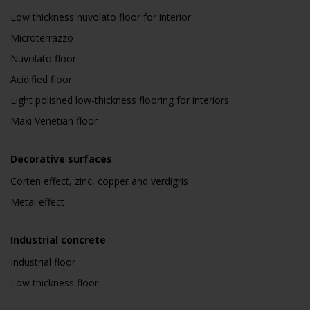
Low thickness nuvolato floor for interior
Microterrazzo
Nuvolato floor
Acidified floor
Light polished low-thickness flooring for interiors
Maxi Venetian floor
Decorative surfaces
Corten effect, zinc, copper and verdigris
Metal effect
Industrial concrete
Industrial floor
Low thickness floor