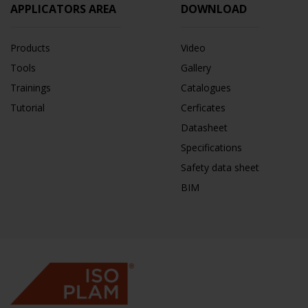
APPLICATORS AREA
DOWNLOAD
Products
Video
Tools
Gallery
Trainings
Catalogues
Tutorial
Cerficates
Datasheet
Specifications
Safety data sheet
BIM