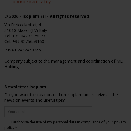
© 2026
- Isoplam Srl - All rights reserved
Via Enrico Mattei, 4
31010 Maser (TV) Italy
Tel.
+39 0423 925023
Cel.
+39 3275653160
P.IVA 02432450266
Company subject to the management and coordination of MDF
Holding
Newsletter Isoplam
Do you want to stay updated on Isoplam and receive all the
news on events and useful tips?
I authorise the use of my personal data in compliance of your
privacy
policy
.*