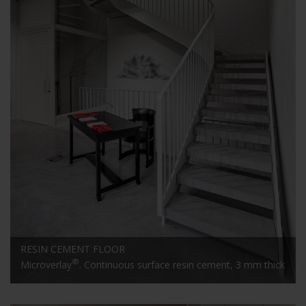
RESIN CEMENT FLOOR
®
Microverlay
. Continuous surface resin cement, 3 mm thick