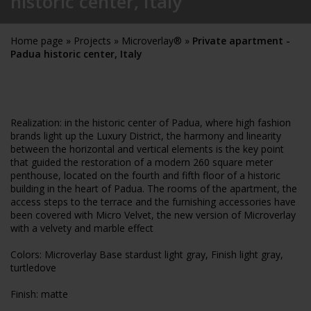
historic center, Italy
Home page
»
Projects
»
Microverlay®
»
Private apartment -
Padua historic center, Italy
Realization: in the historic center of Padua, where high fashion
brands light up the Luxury District, the harmony and linearity
between the horizontal and vertical elements is the key point
that guided the restoration of a modern 260 square meter
penthouse, located on the fourth and fifth floor of a historic
building in the heart of Padua. The rooms of the apartment, the
access steps to the terrace and the furnishing accessories have
been covered with Micro Velvet, the new version of Microverlay
with a velvety and marble effect
Colors: Microverlay Base stardust light gray, Finish light gray,
turtledove
Finish: matte