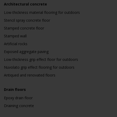
Architectural concrete
Low-thickness material flooring for outdoors
Stencil spray concrete floor
Stamped concrete floor
Stamped wall
Artificial rocks
Exposed aggregate paving
Low-thickness grip effect floor for outdoors
Nuvolato grip effect flooring for outdoors
Antiqued and renovated floors
Drain floors
Epoxy drain floor
Draining concrete