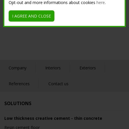
Opt-out and more informations about cookies
here
.
I AGREE AND CLOSE
Company
Interiors
Exteriors
References
Contact us
SOLUTIONS
Low thickness creative cement - thin concrete
Resin cement floor