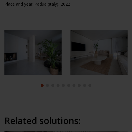
Place and year: Padua (Italy), 2022
Related solutions: