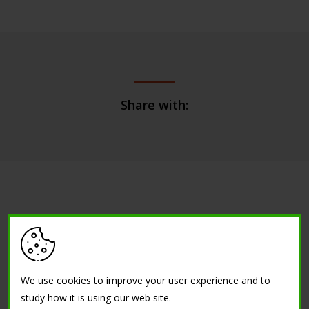
Share with:
Are you interested about a similar
project?
We use cookies to improve your user experience and to
study how it is using our web site.
CONTACT US