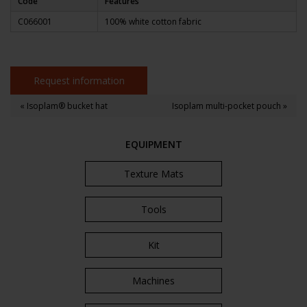
Code
Features
C066001
100% white cotton fabric
Request information
« Isoplam® bucket hat
Isoplam multi-pocket pouch »
EQUIPMENT
Texture Mats
Tools
Kit
Machines