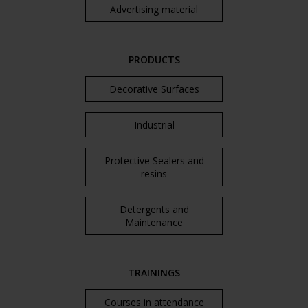
Advertising material
PRODUCTS
Decorative Surfaces
Industrial
Protective Sealers and
resins
Detergents and
Maintenance
TRAININGS
Courses in attendance