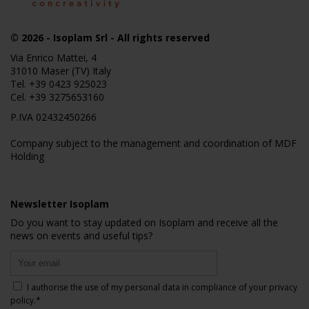
© 2026
- Isoplam Srl - All rights reserved
Via Enrico Mattei, 4
31010 Maser (TV) Italy
Tel.
+39 0423 925023
Cel.
+39 3275653160
P.IVA 02432450266
Company subject to the management and coordination of MDF
Holding
Newsletter Isoplam
Do you want to stay updated on Isoplam and receive all the
news on events and useful tips?
I authorise the use of my personal data in compliance of your
privacy
policy
.*