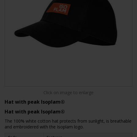
Click on image to enlarge
Hat with peak Isoplam®
Hat with peak Isoplam®
The 100% white cotton hat protects from sunlight, is breathable
and embroidered with the Isoplam logo.