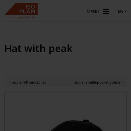
EN
MENU
Hat with peak
« Isoplam® bucket hat
Isoplam multi-pocket pouch »