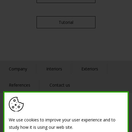
Tutorial
Company
Interiors
Exteriors
References
Contact us
SOLUTIONS
We use cookies to improve your user experience and to
Low thickness creative cement - thin concrete
study how it is using our web site.
Resin cement floor