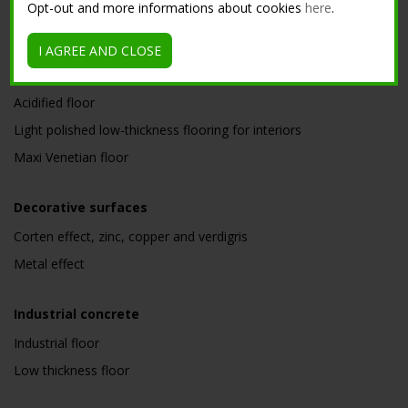
Opt-out and more informations about cookies
here
.
Low thickness nuvolato floor for interior
Microterrazzo
I AGREE AND CLOSE
Nuvolato floor
Acidified floor
Light polished low-thickness flooring for interiors
Maxi Venetian floor
Decorative surfaces
Corten effect, zinc, copper and verdigris
Metal effect
Industrial concrete
Industrial floor
Low thickness floor