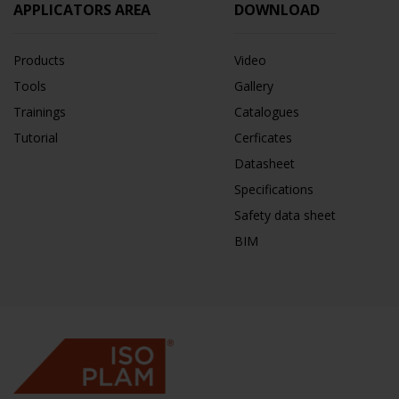
APPLICATORS AREA
DOWNLOAD
Products
Video
Tools
Gallery
Trainings
Catalogues
Tutorial
Cerficates
Datasheet
Specifications
Safety data sheet
BIM