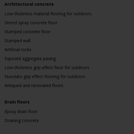
Architectural concrete
Low-thickness material flooring for outdoors
Stencil spray concrete floor
Stamped concrete floor
Stamped wall
Artificial rocks
Exposed aggregate paving
Low-thickness grip effect floor for outdoors
Nuvolato grip effect flooring for outdoors
Antiqued and renovated floors
Drain floors
Epoxy drain floor
Draining concrete