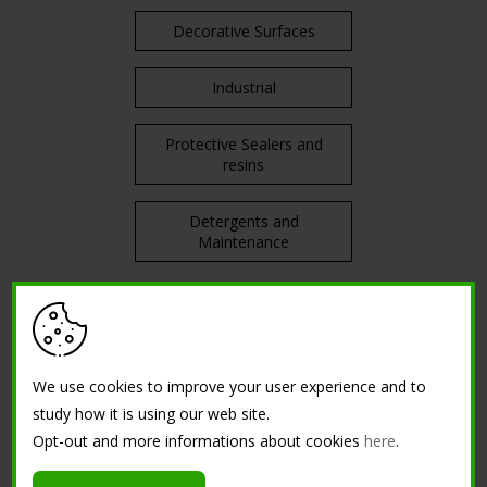
Decorative Surfaces
Industrial
Protective Sealers and
resins
Detergents and
Maintenance
TRAININGS
Courses in attendance
We use cookies to improve your user experience and to
study how it is using our web site.
Opt-out and more informations about cookies
here
.
Tutorial