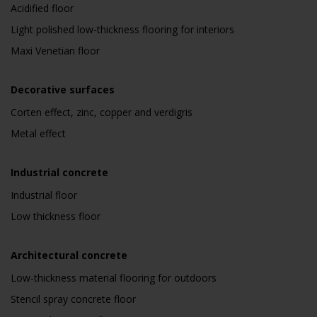
Acidified floor
Light polished low-thickness flooring for interiors
Maxi Venetian floor
Decorative surfaces
Corten effect, zinc, copper and verdigris
Metal effect
Industrial concrete
Industrial floor
Low thickness floor
Architectural concrete
Low-thickness material flooring for outdoors
Stencil spray concrete floor