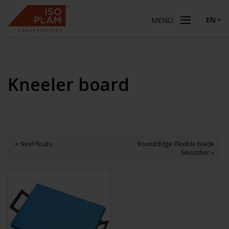
EN
MENU
Kneeler board
« Steel floats
Round Edge Flexible blade
Smoother »