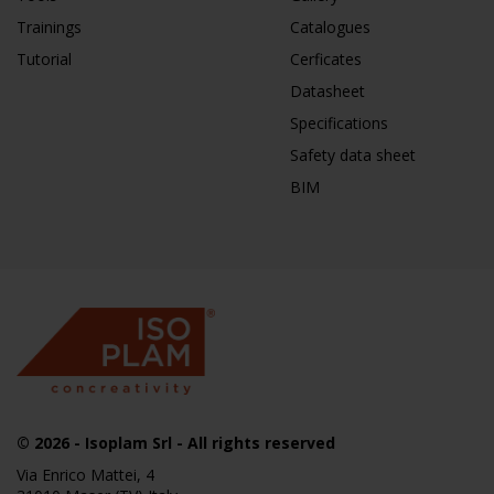
Trainings
Catalogues
Tutorial
Cerficates
Datasheet
Specifications
Safety data sheet
BIM
© 2026
- Isoplam Srl - All rights reserved
Via Enrico Mattei, 4