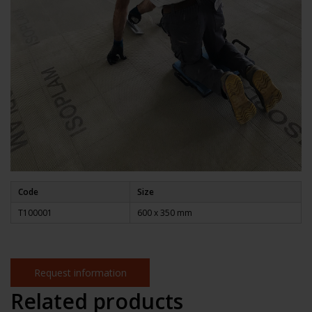
Code
Size
T100001
600 x
350 mm
Request information
Related products