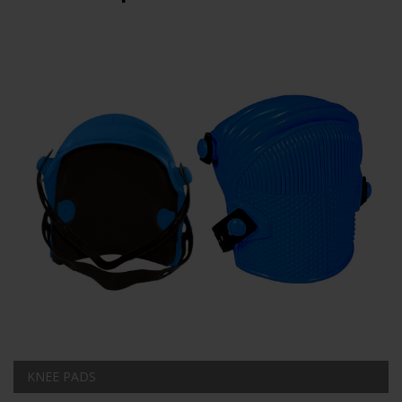
KNEE PADS