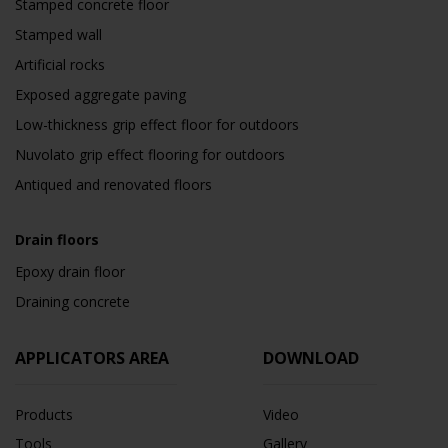
Stamped concrete floor
Stamped wall
Artificial rocks
Exposed aggregate paving
Low-thickness grip effect floor for outdoors
Nuvolato grip effect flooring for outdoors
Antiqued and renovated floors
Drain floors
Epoxy drain floor
Draining concrete
APPLICATORS AREA
DOWNLOAD
Products
Video
Tools
Gallery