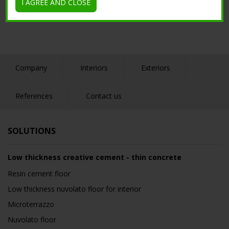
I AGREE AND CLOSE
Company
Interiors
Exteriors
References
Contact us
SOLUTIONS
Low thickness creative cement - thin concrete
Resin cement floor
Low thickness nuvolato floor for interior
Microterrazzo
Nuvolato floor