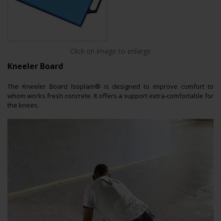
Click on image to enlarge
Kneeler Board
The Kneeler Board Isoplam® is designed to improve comfort to
whom works fresh concrete. It offers a support extra-comfortable for
the knees.