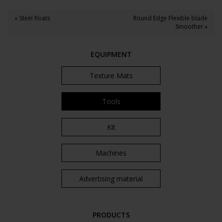
« Steel floats
Round Edge Flexible blade
Smoother »
EQUIPMENT
Texture Mats
Tools
Kit
Machines
Advertising material
PRODUCTS