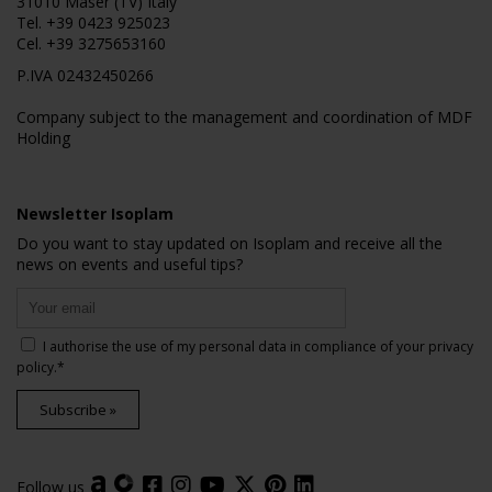
31010 Maser (TV) Italy
Tel.
+39 0423 925023
Cel.
+39 3275653160
P.IVA 02432450266
Company subject to the management and coordination of MDF
Holding
Newsletter Isoplam
Do you want to stay updated on Isoplam and receive all the
news on events and useful tips?
I authorise the use of my personal data in compliance of your
privacy
policy
.*
Subscribe »
Follow us