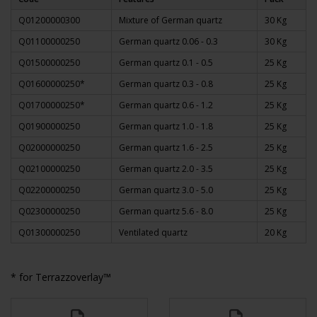
Q01200000300
Mixture of German quartz
30 Kg
Q01100000250
German quartz 0.06 - 0.3
30 Kg
Q01500000250
German quartz 0.1 - 0.5
25 Kg
Q01600000250*
German quartz 0.3 - 0.8
25 Kg
Q01700000250*
German quartz 0.6 - 1.2
25 Kg
Q01900000250
German quartz 1.0 - 1.8
25 Kg
Q02000000250
German quartz 1.6 - 2.5
25 Kg
Q02100000250
German quartz 2.0 - 3.5
25 Kg
Q02200000250
German quartz 3.0 - 5.0
25 Kg
Q02300000250
German quartz 5.6 - 8.0
25 Kg
Q01300000250
Ventilated quartz
20 Kg
* for Terrazzoverlay™