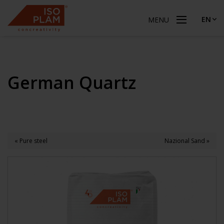
EN
MENU
German Quartz
« Pure steel
Nazional Sand »