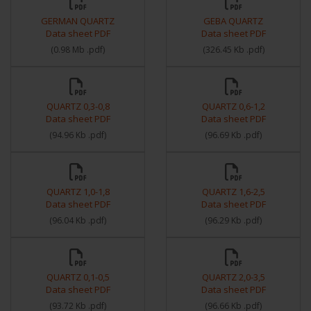
GERMAN QUARTZ
GEBA QUARTZ
Data sheet PDF
Data sheet PDF
(
0.98 Mb
.pdf
)
(
326.45 Kb
.pdf
)
QUARTZ 0,3-0,8
QUARTZ 0,6-1,2
Data sheet PDF
Data sheet PDF
(
94.96 Kb
.pdf
)
(
96.69 Kb
.pdf
)
QUARTZ 1,0-1,8
QUARTZ 1,6-2,5
Data sheet PDF
Data sheet PDF
(
96.04 Kb
.pdf
)
(
96.29 Kb
.pdf
)
QUARTZ 0,1-0,5
QUARTZ 2,0-3,5
Data sheet PDF
Data sheet PDF
(
93.72 Kb
.pdf
)
(
96.66 Kb
.pdf
)