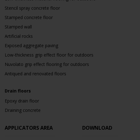
Stencil spray concrete floor
Stamped concrete floor
Stamped wall
Artificial rocks
Exposed aggregate paving
Low-thickness grip effect floor for outdoors
Nuvolato grip effect flooring for outdoors
Antiqued and renovated floors
Drain floors
Epoxy drain floor
Draining concrete
APPLICATORS AREA
DOWNLOAD