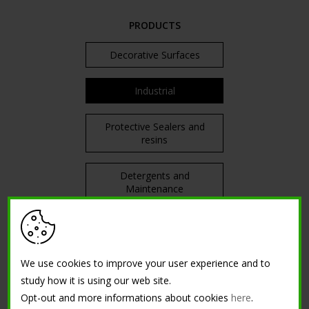
PRODUCTS
Decorative Surfaces
Industrial
Protective Sealers and
resins
Detergents and
Maintenance
TRAININGS
We use cookies to improve your user experience and to
Courses in attendance
study how it is using our web site.
Opt-out and more informations about cookies
here
.