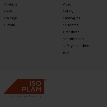
Products
Video
Tools
Gallery
Trainings
Catalogues
Tutorial
Cerficates
Datasheet
Specifications
Safety data sheet
BIM