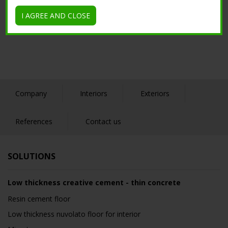
Tutorial
I AGREE AND CLOSE
Company
Interiors
Exteriors
References
Contact us
SOLUTIONS
Low thickness creative cement - thin concrete
Resin cement floor
Low thickness nuvolato floor for interior