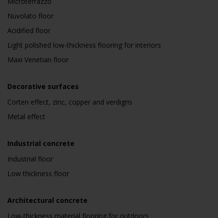
Microterrazzo
Nuvolato floor
Acidified floor
Light polished low-thickness flooring for interiors
Maxi Venetian floor
Decorative surfaces
Corten effect, zinc, copper and verdigris
Metal effect
Industrial concrete
Industrial floor
Low thickness floor
Architectural concrete
Low-thickness material flooring for outdoors