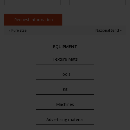
Request information
« Pure steel
Nazional Sand »
EQUIPMENT
Texture Mats
Tools
Kit
Machines
Advertising material