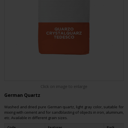
Click on image to enlarge
German Quartz
Washed and dried pure German quartz, light gray color, suitable for
mixing with cement and for sandblasting of objects in iron, aluminum,
etc. Available in different grain sizes.
Code
Features
Pack