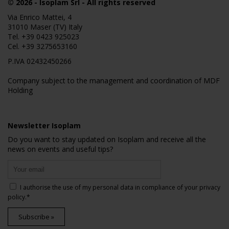
© 2026
- Isoplam Srl - All rights reserved
Via Enrico Mattei, 4
31010 Maser (TV) Italy
Tel.
+39 0423 925023
Cel.
+39 3275653160
P.IVA 02432450266
Company subject to the management and coordination of MDF
Holding
Newsletter Isoplam
Do you want to stay updated on Isoplam and receive all the
news on events and useful tips?
I authorise the use of my personal data in compliance of your
privacy
policy
.*
Subscribe »