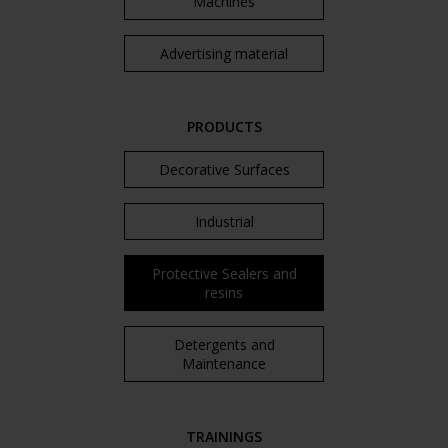
Machines
Advertising material
PRODUCTS
Decorative Surfaces
Industrial
Protective Sealers and
resins
Detergents and
Maintenance
TRAININGS