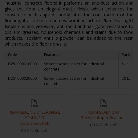
industrial concrete floors: it performs an anti-dust action and
gives the floor an elegant matte finish, which enhances the
chosen color. If applied shortly after the construction of the
flooring, it also has an anti-evaporation action. Plam Sealing/O
Isoplam is anti-yellowing, anti-mold and has good resistance to
oils and greases, household chemicals and stains due to food
products. Isoplam Antislip powder can be added to the resin
which makes the floor non-slip.
Code
Features
Pack
D251000010000
Solvent based sealer for industrial
5 Lt
concrete
D251000020000
Solvent based sealer for industrial
20 Lt
concrete
PLAM SEALING O, SEALING L,
PLAM SEALING/O
SEALING S
Technical specifications
Data sheet PDF
(
116.27 Kb
.pdf
)
(
136.45 Kb
.pdf
)