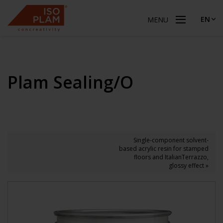
EN
MENU
Plam Sealing/O
Single-component solvent-
based acrylic resin for stamped
floors and ItalianTerrazzo,
glossy effect »