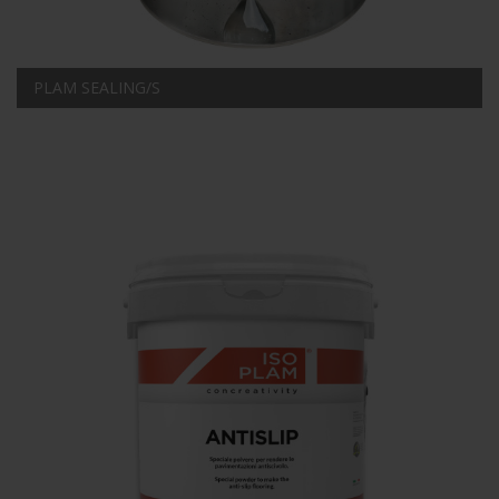
PLAM SEALING/S