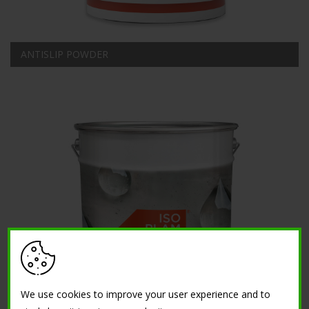
ANTISLIP POWDER
We use cookies to improve your user experience and to