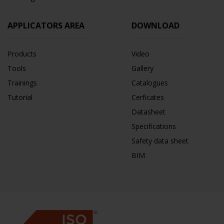
APPLICATORS AREA
DOWNLOAD
Products
Video
Tools
Gallery
Trainings
Catalogues
Tutorial
Cerficates
Datasheet
Specifications
Safety data sheet
BIM