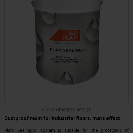
Click on image to enlarge
Dustproof resin for industrial floors, matt effect
Plam Sealing/O Isoplam is suitable for the protection of