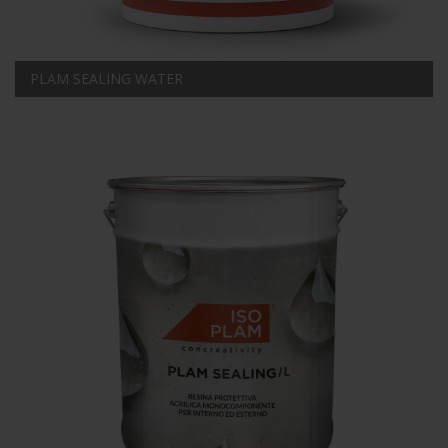
PLAM SEALING WATER