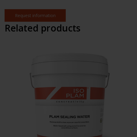
Request information
Related products