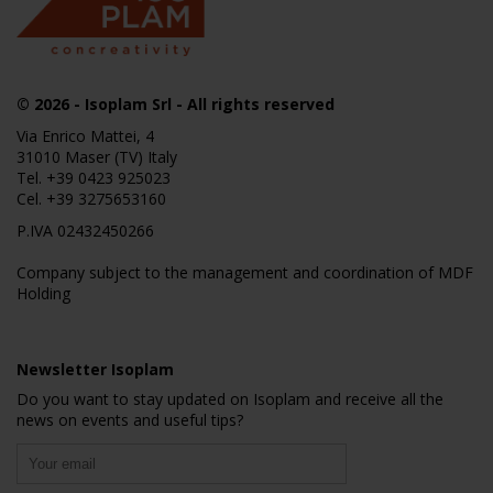
© 2026
- Isoplam Srl - All rights reserved
Via Enrico Mattei, 4
31010 Maser (TV) Italy
Tel.
+39 0423 925023
Cel.
+39 3275653160
P.IVA 02432450266
Company subject to the management and coordination of MDF
Holding
Newsletter Isoplam
Do you want to stay updated on Isoplam and receive all the
news on events and useful tips?