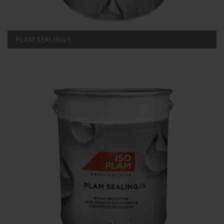
PLAM SEALING/L