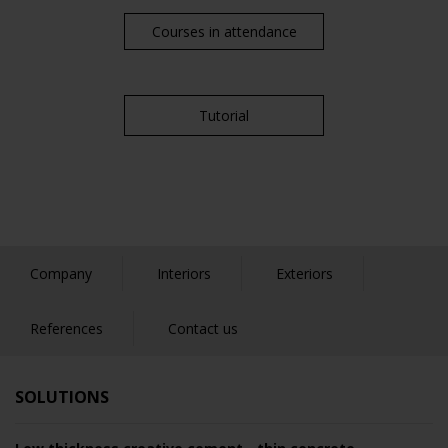
Courses in attendance
Tutorial
Company
Interiors
Exteriors
References
Contact us
SOLUTIONS