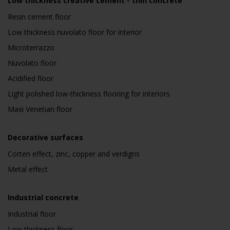
Low thickness creative cement - thin concrete
Resin cement floor
Low thickness nuvolato floor for interior
Microterrazzo
Nuvolato floor
Acidified floor
Light polished low-thickness flooring for interiors
Maxi Venetian floor
Decorative surfaces
Corten effect, zinc, copper and verdigris
Metal effect
Industrial concrete
Industrial floor
Low thickness floor