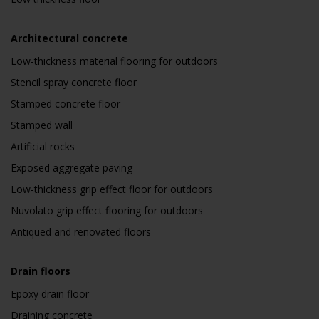
Architectural concrete
Low-thickness material flooring for outdoors
Stencil spray concrete floor
Stamped concrete floor
Stamped wall
Artificial rocks
Exposed aggregate paving
Low-thickness grip effect floor for outdoors
Nuvolato grip effect flooring for outdoors
Antiqued and renovated floors
Drain floors
Epoxy drain floor
Draining concrete