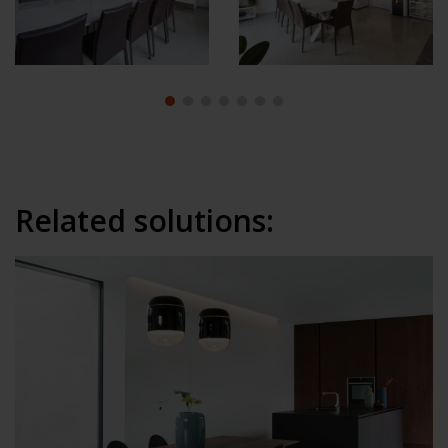
Related solutions: