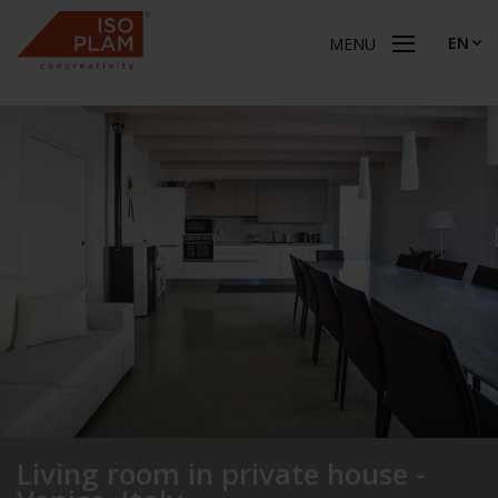
EN
MENU
Living room in private house -