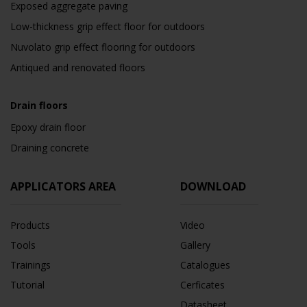
Exposed aggregate paving
Low-thickness grip effect floor for outdoors
Nuvolato grip effect flooring for outdoors
Antiqued and renovated floors
Drain floors
Epoxy drain floor
Draining concrete
APPLICATORS AREA
DOWNLOAD
Products
Video
Tools
Gallery
Trainings
Catalogues
Tutorial
Cerficates
Datasheet