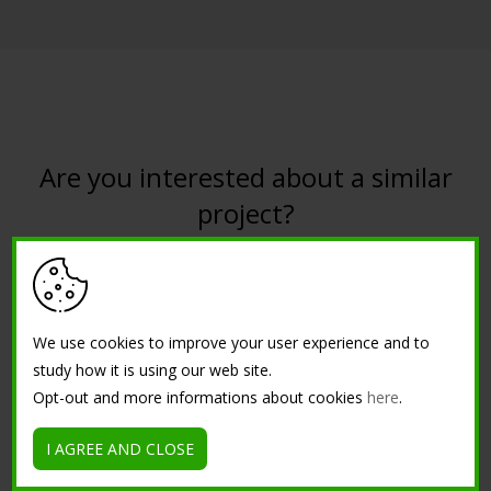
Are you interested about a similar
project?
CONTACT US
We use cookies to improve your user experience and to
study how it is using our web site.
Opt-out and more informations about cookies
here
.
I AGREE AND CLOSE