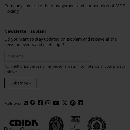
Company subject to the management and coordination of MDF
Holding
Newsletter Isoplam
Do you want to stay updated on Isoplam and receive all the
news on events and useful tips?
I authorise the use of my personal data in compliance of your
privacy
policy
.*
Subscribe »
Follow us