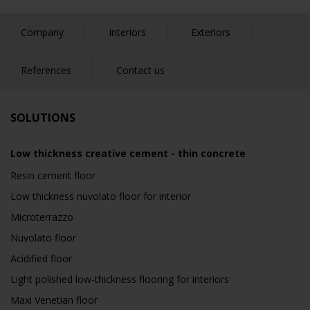
Company
Interiors
Exteriors
References
Contact us
SOLUTIONS
Low thickness creative cement - thin concrete
Resin cement floor
Low thickness nuvolato floor for interior
Microterrazzo
Nuvolato floor
Acidified floor
Light polished low-thickness flooring for interiors
Maxi Venetian floor