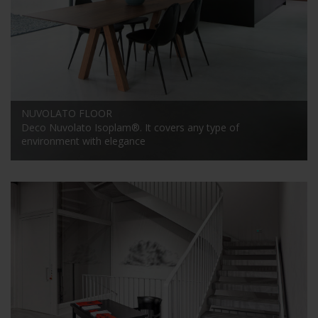
NUVOLATO FLOOR
Deco Nuvolato Isoplam®. It covers any type of
environment with elegance