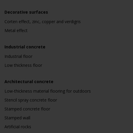
Decorative surfaces
Corten effect, zinc, copper and verdigris
Metal effect
Industrial concrete
Industrial floor
Low thickness floor
Architectural concrete
Low-thickness material flooring for outdoors
Stencil spray concrete floor
Stamped concrete floor
Stamped wall
Artificial rocks