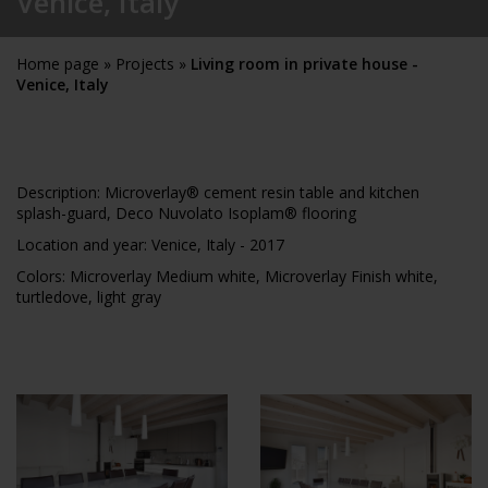
Venice, Italy
Home page
»
Projects
»
Living room in private house -
Venice, Italy
Description: Microverlay® cement resin table and kitchen
splash-guard, Deco Nuvolato Isoplam® flooring
Location and year: Venice, Italy - 2017
Colors:
Microverlay Medium white, Microverlay Finish white,
turtledove, light gray