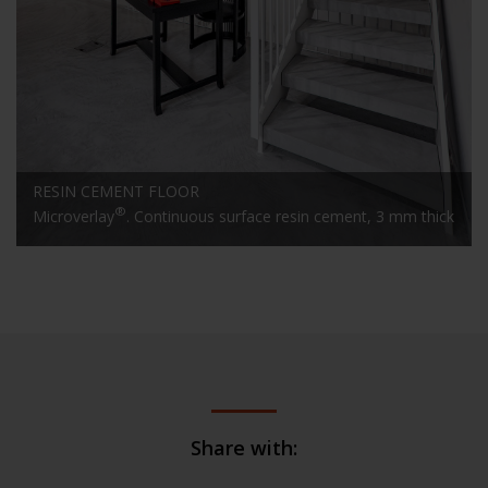
RESIN CEMENT FLOOR
®
Microverlay
. Continuous surface resin cement, 3 mm thick
Share with: