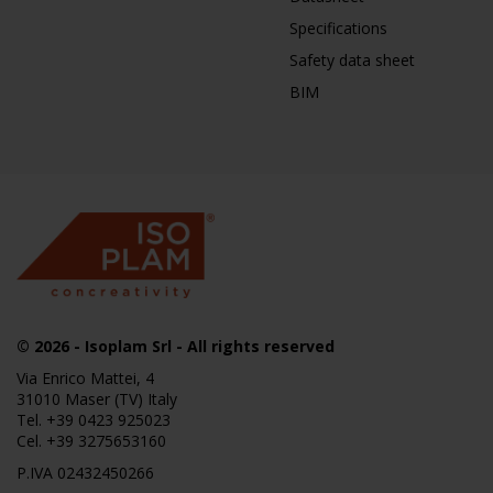
Specifications
Safety data sheet
BIM
© 2026
- Isoplam Srl - All rights reserved
Via Enrico Mattei, 4
31010 Maser (TV) Italy
Tel.
+39 0423 925023
Cel.
+39 3275653160
P.IVA 02432450266