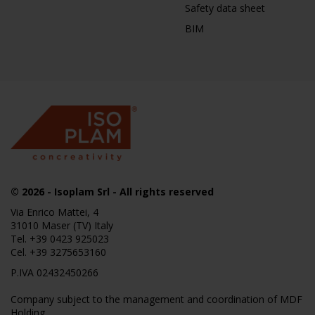
Safety data sheet
BIM
© 2026
- Isoplam Srl - All rights reserved
Via Enrico Mattei, 4
31010 Maser (TV) Italy
Tel.
+39 0423 925023
Cel.
+39 3275653160
P.IVA 02432450266
Company subject to the management and coordination of MDF
Holding