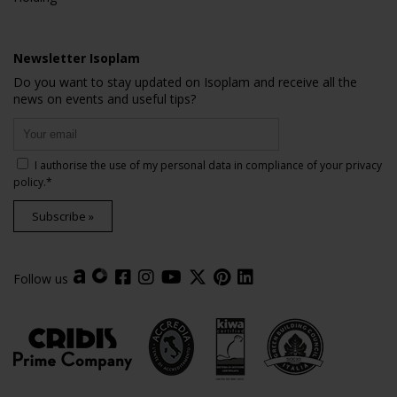
Newsletter Isoplam
Do you want to stay updated on Isoplam and receive all the
news on events and useful tips?
I authorise the use of my personal data in compliance of your
privacy
policy
.*
Subscribe »
Follow us