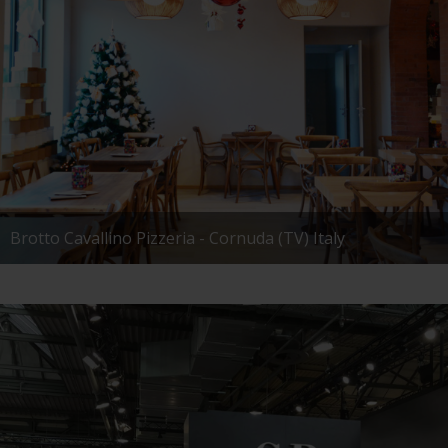
Brotto Cavallino Pizzeria - Cornuda (TV) Italy