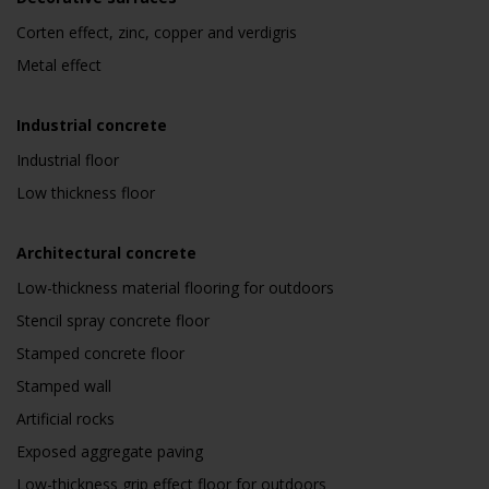
Corten effect, zinc, copper and verdigris
Metal effect
Industrial concrete
Industrial floor
Low thickness floor
Architectural concrete
Low-thickness material flooring for outdoors
Stencil spray concrete floor
Stamped concrete floor
Stamped wall
Artificial rocks
Exposed aggregate paving
Low-thickness grip effect floor for outdoors