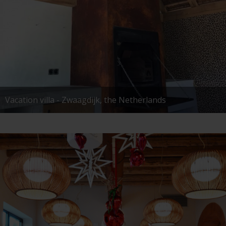
Vacation villa - Zwaagdijk, the Netherlands