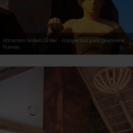
Attraction Golden Driller - Fraispertuis park (Jeanménil,
France)