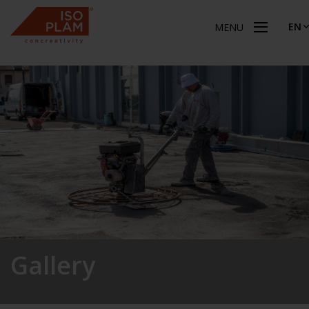
EN
MENU
Gallery