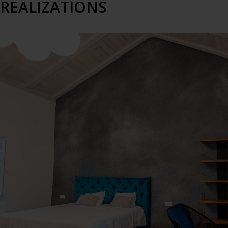
REALIZATIONS