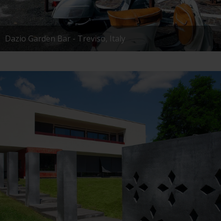
Dazio Garden Bar - Treviso, Italy