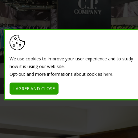
We use cookies to improve your user experience and to study
how it is using our web site.
Opt-out and more informations about cookies
here
.
Premium Fair Exhibition Center - Berlin, Germany
I AGREE AND CLOSE