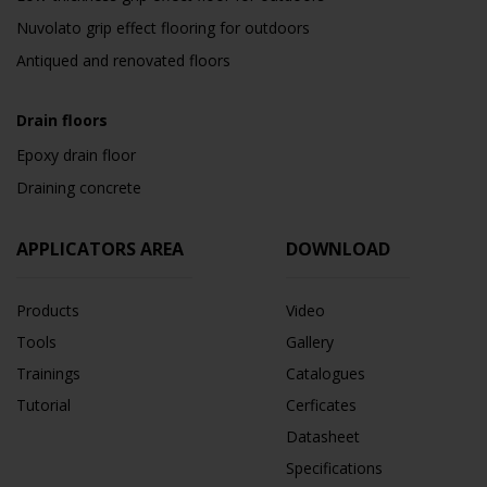
Nuvolato grip effect flooring for outdoors
Antiqued and renovated floors
Drain floors
Epoxy drain floor
Draining concrete
APPLICATORS AREA
DOWNLOAD
Products
Video
Tools
Gallery
Trainings
Catalogues
Tutorial
Cerficates
Datasheet
Specifications