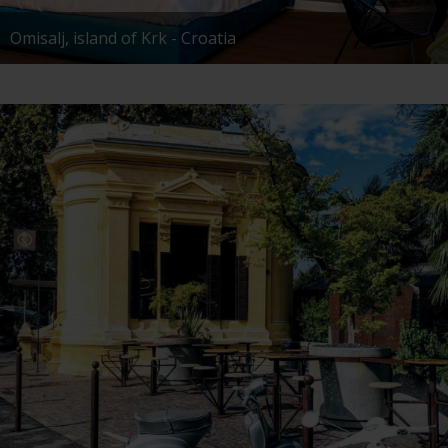
Omisalj, island of Krk - Croatia