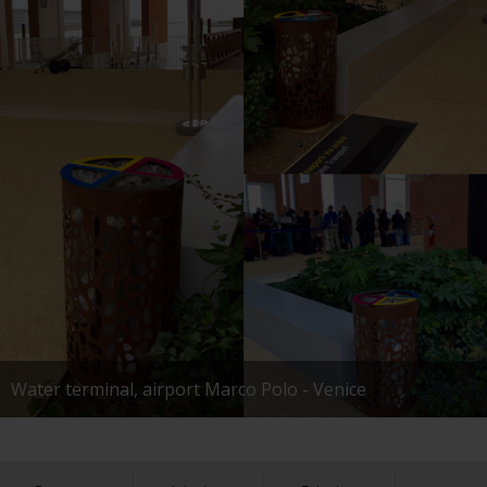
Water terminal, airport Marco Polo - Venice