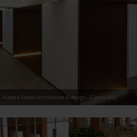
Kuadra Studio architecture & design - Cuneo, Italy