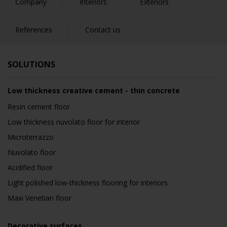
Company
Interiors
Exteriors
References
Contact us
SOLUTIONS
Low thickness creative cement - thin concrete
Resin cement floor
Low thickness nuvolato floor for interior
Microterrazzo
Nuvolato floor
Acidified floor
Light polished low-thickness flooring for interiors
Maxi Venetian floor
Decorative surfaces