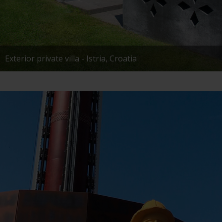
Exterior private villa - Istria, Croatia