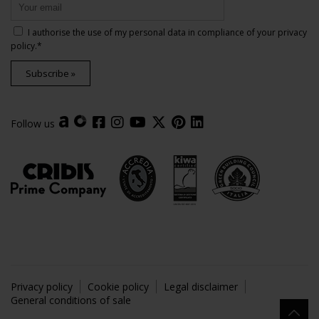
I authorise the use of my personal data in compliance of your
privacy
policy
.*
Subscribe »
Follow us
Privacy policy
Cookie policy
Legal disclaimer
General conditions of sale