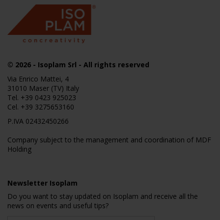
© 2026
- Isoplam Srl - All rights reserved
Via Enrico Mattei, 4
31010 Maser (TV) Italy
Tel.
+39 0423 925023
Cel.
+39 3275653160
P.IVA 02432450266
Company subject to the management and coordination of MDF
Holding
Newsletter Isoplam
Do you want to stay updated on Isoplam and receive all the
news on events and useful tips?