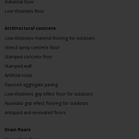
Industrial floor
Low thickness floor
Architectural concrete
Low-thickness material flooring for outdoors
Stencil spray concrete floor
Stamped concrete floor
Stamped wall
Artificial rocks
Exposed aggregate paving
Low-thickness grip effect floor for outdoors
Nuvolato grip effect flooring for outdoors
Antiqued and renovated floors
Drain floors