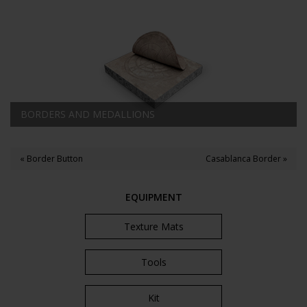
BORDERS AND MEDALLIONS
« Border Button
Casablanca Border »
EQUIPMENT
Texture Mats
Tools
Kit