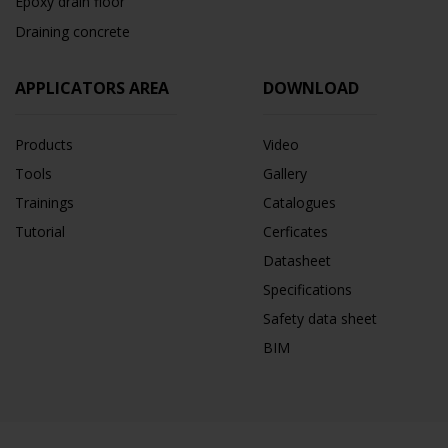
Epoxy drain floor
Draining concrete
APPLICATORS AREA
DOWNLOAD
Products
Video
Tools
Gallery
Trainings
Catalogues
Tutorial
Cerficates
Datasheet
Specifications
Safety data sheet
BIM