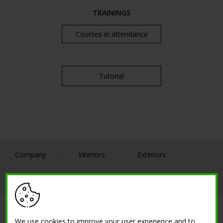
TRAININGS
Courses in attendance
Tutorial
Company
Interiors
Exteriors
References
Contact us
SOLUTIONS
We use cookies to improve your user experience and to