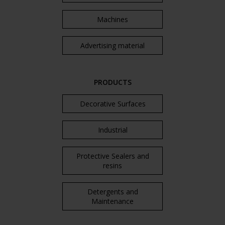
Machines
Advertising material
PRODUCTS
Decorative Surfaces
Industrial
Protective Sealers and
resins
Detergents and
Maintenance