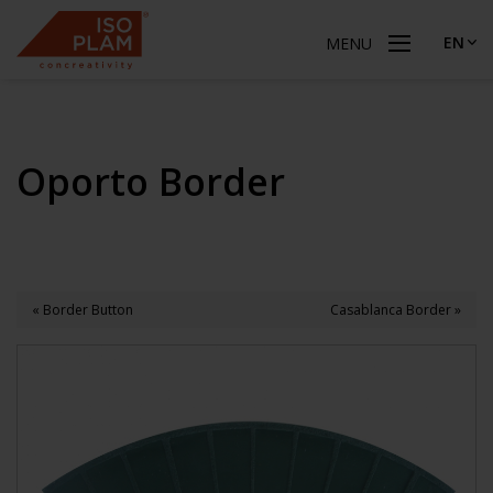
EN
MENU
Oporto Border
« Border Button
Casablanca Border »