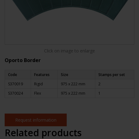
Click on image to enlarge
Oporto Border
Code
Features
Size
Stamps per set
S370019
Rigid
975 x 222 mm
2
S370024
Flex
975 x 222 mm
1
Request information
Related products