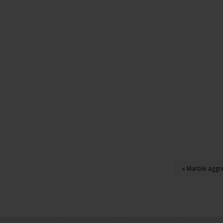
« Marble aggre