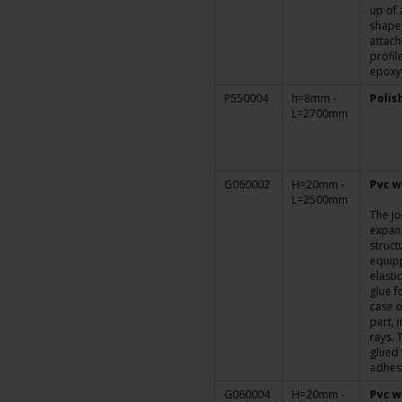
up of 
shaped
attach
profil
epoxy
P550004
h=8mm -
Polis
L=2700mm
G060002
H=20mm -
Pvc w
L=2500mm
The jo
expans
struct
equipp
elasti
glue f
case o
part, i
rays. 
glued 
adhesi
G060004
H=20mm -
Pvc w