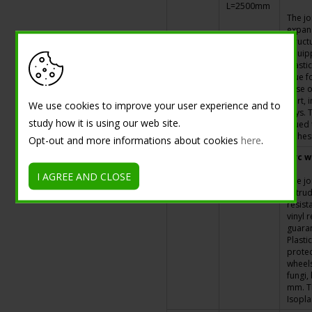
L=2500mm
The jo
expans
struct
equipp
elasti
glue f
case o
part, i
We use cookies to improve your user experience and to
rays. 
study how it is using our web site.
glued 
adhesi
Opt-out and more informations about cookies
here
.
G060001
h=20mm -
Pvc w
L=2500mm
I AGREE AND CLOSE
The jo
extrud
resist
vinyl 
guara
Plasti
protec
wheels,
fungi,
mm. Th
Isopl