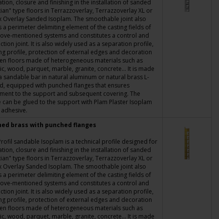
tion, closure and finishing in the installation of sanded
ian" type floors in Terrazzoverlay, Terrazzoverlay XL or
x Overlay Sanded Isoplam. The smoothable joint also
s a perimeter delimiting element of the casting fields of
ove-mentioned systems and constitutes a control and
ction joint. It is also widely used as a separation profile,
ing profile, protection of external edges and decoration
en floors made of heterogeneous materials such as
c, wood, parquet, marble, granite, concrete... It is made
a sandable bar in natural aluminum or natural brass L-
d, equipped with punched flanges that ensures
ment to the support and subsequent covering. The
e can be glued to the support with Plam Plaster Isoplam
 adhesive.
hed brass with punched flanges
rofil sandable Isoplam is a technical profile designed for
tion, closure and finishing in the installation of sanded
ian" type floors in Terrazzoverlay, Terrazzoverlay XL or
x Overlay Sanded Isoplam. The smoothable joint also
s a perimeter delimiting element of the casting fields of
ove-mentioned systems and constitutes a control and
ction joint. It is also widely used as a separation profile,
ing profile, protection of external edges and decoration
en floors made of heterogeneous materials such as
c, wood, parquet, marble, granite, concrete... It is made