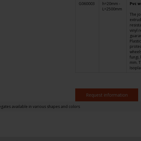
G060003
h=20mm -
Pvc w
L=2500mm
The jo
extrud
resist
vinyl 
guara
Plasti
protec
wheels,
fungi,
mm. Th
Isopl
Request information
gates available in various shapes and colors