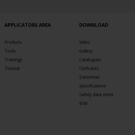
APPLICATORS AREA
DOWNLOAD
Products
Video
Tools
Gallery
Trainings
Catalogues
Tutorial
Cerficates
Datasheet
Specifications
Safety data sheet
BIM