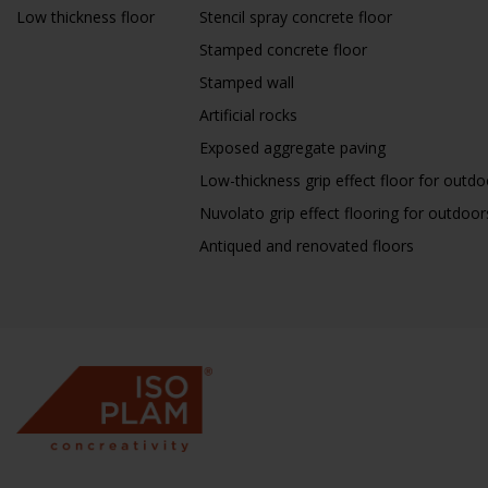
Low thickness floor
Stencil spray concrete floor
Stamped concrete floor
Stamped wall
Artificial rocks
Exposed aggregate paving
Low-thickness grip effect floor for outdo
Nuvolato grip effect flooring for outdoor
Antiqued and renovated floors