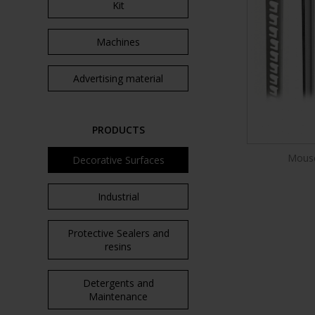
Kit
Machines
Advertising material
PRODUCTS
Mouse
Decorative Surfaces
Industrial
Protective Sealers and
resins
Detergents and
Maintenance