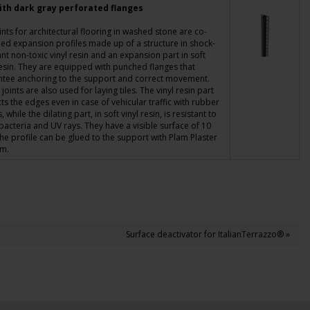
ith dark gray perforated flanges
ints for architectural flooring in washed stone are co-
ed expansion profiles made up of a structure in shock-
ant non-toxic vinyl resin and an expansion part in soft
resin. They are equipped with
punched flanges
that
ntee anchoring to the support and correct movement.
c joints are also used for laying tiles. The vinyl resin part
ts the edges even in case of vehicular traffic with rubber
 while the dilating part, in soft vinyl resin, is resistant to
 bacteria and UV rays. They have a visible surface of 10
e profile can be glued to the support with Plam Plaster
am.
Surface deactivator for ItalianTerrazzo® »