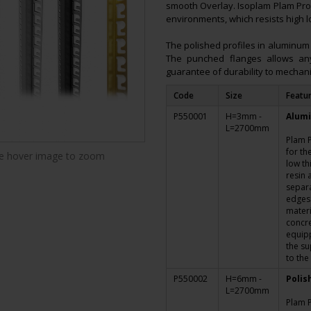
smooth Overlay. Isoplam Plam Profi
environments, which resists high 
The polished profiles in aluminum 
The punched flanges allows any 
guarantee of durability to mechan
Code
Size
Featu
P550001
H=3mm -
Alumi
L=2700mm
Plam P
for th
 hover image to zoom
low th
resin 
separa
edges
materi
concre
equip
the su
to the
P550002
H=6mm -
Polis
L=2700mm
Plam P