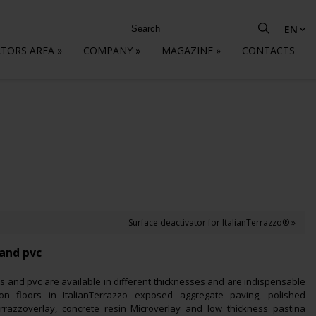
EN
ATORS AREA
»
COMPANY
»
MAGAZINE
»
CONTACTS
Surface deactivator for ItalianTerrazzo® »
 and pvc
s and pvc are available in different thicknesses and are indispensable
s on floors in ItalianTerrazzo exposed aggregate paving, polished
errazzoverlay, concrete resin Microverlay and low thickness pastina