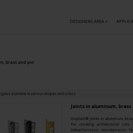
DESIGNERS AREA
»
APPLIC
m, brass and pvc
gates available in various shapes and colors
Joints in aluminum, brass
Isoplam® joints in aluminum, bras
for creating architectural cut
ItalianTerrazzo, microterrazzo T