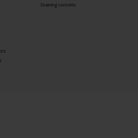
Draining concrete
ors
s