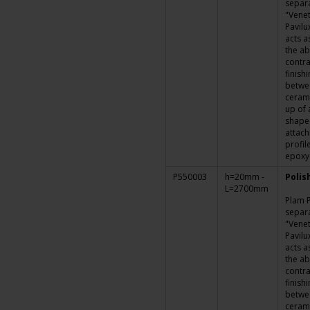
separa
"Venet
Pavilu
acts a
the ab
contra
finish
betwe
cerami
up of 
shape
attach
profil
epoxy
P550003
h=20mm -
Polis
L=2700mm
Plam P
separa
"Venet
Pavilu
acts a
the ab
contra
finish
betwe
cerami