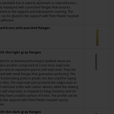
a sandable bar in natural aluminum or natural brass L-
, equipped with a punched flanges that ensures
ment to the support and subsequent covering. The
e can be glued to the support with Plam Plaster Isoplam
 adhesive.
hed brass with punched flanges
ith thin light gray flanges
ints for architectural flooring in washed stone are
ion profiles composed of a non-toxic vinyl resin
ure and an expansion part in soft vinyl resin. They are
ed with small flanges that guarantee anchoring. The
c fractionating joints in plastic are also used for laying
or tiles. The vinyl resin part protects the edges even in
f vehicular traffic with rubber wheels, while the dilating
n soft vinyl resin, is resistant to fungi, bacteria and UV
They have a visible surface of 8 mm. The profile can be
to the support with Plam Plaster Isoplam epoxy
ve.
ith thin dark gray flanges