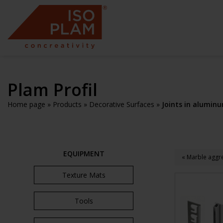
Plam Profil
Home page
»
Products
»
Decorative Surfaces
»
Joints in aluminu
EQUIPMENT
« Marble aggre
Texture Mats
Tools