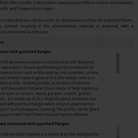
l profiles create a decorative separation profile in indoor and outdoor
loads and frequent passages.
or natural brass can be used as decorative profiles for polished floors.
optimal coupling in the environment, internal or external, with a
ical and chemical stresses.
res
num with punched flanges
rofil aluminum Isoplam is a technical profile designed
e separation, closure and finishing in the installation of
ickness floors such as Microverlay, microcement, cement
and cement resins in general. It is also widely used as a
tion profile, finishing profile, protection of external
 and decoration between floors made of heterogeneous
als such as ceramic, wood, parquet, marble, granite,
te... It is made up of an L-shaped natural aluminum bar,
ped with punched flanges which ensures attachment to
pport and subsequent covering. The profile can be glued
 support with Plam Plaster Isoplam epoxy adhesive.
hed aluminum with punched flanges
rofil sandable Isoplam is a technical profile designed for