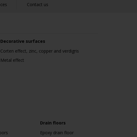
nces
Contact us
Decorative surfaces
Corten effect, zinc, copper and verdigris
Metal effect
Drain floors
oors
Epoxy drain floor