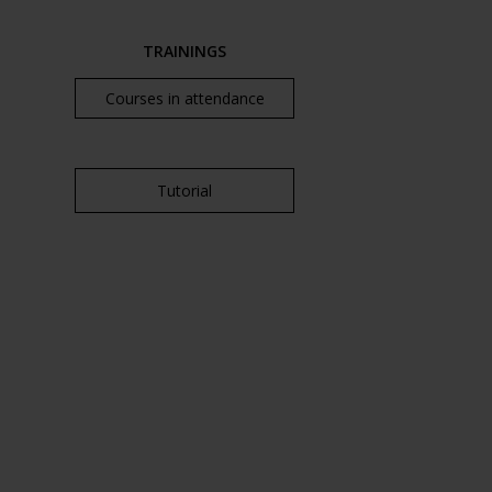
TRAININGS
Courses in attendance
Tutorial