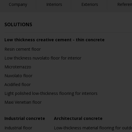
Company
Interiors
Exteriors
Refere
SOLUTIONS
Low thickness creative cement - thin concrete
Resin cement floor
Low thickness nuvolato floor for interior
Microterrazzo
Nuvolato floor
Acidified floor
Light polished low-thickness flooring for interiors
Maxi Venetian floor
Industrial concrete
Architectural concrete
Industrial floor
Low-thickness material flooring for outd