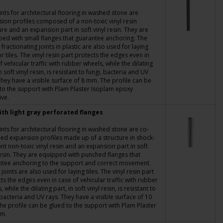
ints for architectural flooring in washed stone are
ion profiles composed of a non-toxic vinyl resin
ure and an expansion part in soft vinyl resin. They are
ed with small flanges that guarantee anchoring. The
c fractionating joints in plastic are also used for laying
or tiles. The vinyl resin part protects the edges even in
f vehicular traffic with rubber wheels, while the dilating
n soft vinyl resin, is resistant to fungi, bacteria and UV
They have a visible surface of 8 mm. The profile can be
to the support with Plam Plaster Isoplam epoxy
ve.
ith light gray perforated flanges
ints for architectural flooring in washed stone are co-
ed expansion profiles made up of a structure in shock-
ant non-toxic vinyl resin and an expansion part in soft
resin. They are equipped with
punched flanges
that
ntee anchoring to the support and correct movement.
c joints are also used for laying tiles. The vinyl resin part
ts the edges even in case of vehicular traffic with rubber
 while the dilating part, in soft vinyl resin, is resistant to
 bacteria and UV rays. They have a visible surface of 10
e profile can be glued to the support with Plam Plaster
am.