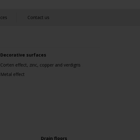
nces
Contact us
Decorative surfaces
Corten effect, zinc, copper and verdigris
Metal effect
Drain floors