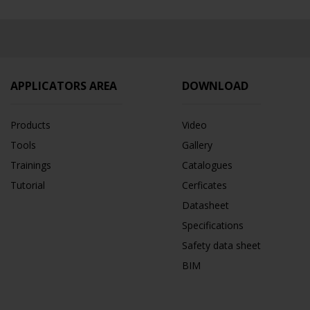
APPLICATORS AREA
DOWNLOAD
Products
Video
Tools
Gallery
Trainings
Catalogues
Tutorial
Cerficates
Datasheet
Specifications
Safety data sheet
BIM