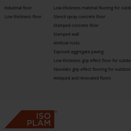
Industrial floor
Low-thickness material flooring for outd
Low thickness floor
Stencil spray concrete floor
Stamped concrete floor
Stamped wall
Artificial rocks
Exposed aggregate paving
Low-thickness grip effect floor for outdo
Nuvolato grip effect flooring for outdoor
Antiqued and renovated floors