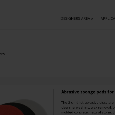
DESIGNERS AREA
»
APPLIC
ers
Abrasive sponge pads for 
The 2 cm thick abrasive discs are
cleaning, washing, wax removal, po
molded concrete, natural stone, ti