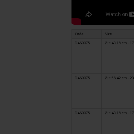
Code
Size
D460075
Ø = 43,18 cm - 17
D460075
Ø = 58,42 cm - 23
D460075
Ø = 43,18 cm - 17