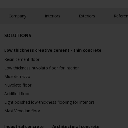
Company
Interiors
Exteriors
Refere
SOLUTIONS
Low thickness creative cement - thin concrete
Resin cement floor
Low thickness nuvolato floor for interior
Microterrazzo
Nuvolato floor
Acidified floor
Light polished low-thickness flooring for interiors
Maxi Venetian floor
Industrial concrete
Architectural concrete