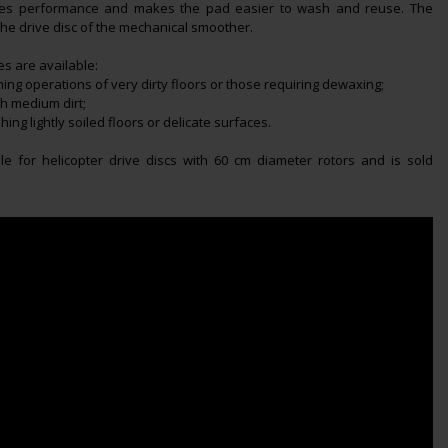
ves performance and makes the pad easier to wash and reuse. The
the drive disc of the mechanical smoother.
s are available:
hing operations of very dirty floors or those requiring dewaxing;
th medium dirt;
hing lightly soiled floors or delicate surfaces.
ble for helicopter drive discs with 60 cm diameter rotors and is sold