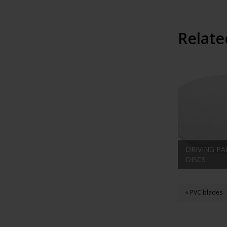
Relate
DRIVING PA
DISCS
« PVC blades