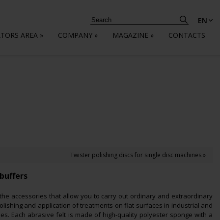
EN
ATORS AREA
»
COMPANY
»
MAGAZINE
»
CONTACTS
Twister polishing discs for single disc machines »
buffers
 the accessories that allow you to carry out ordinary and extraordinary
lishing and application of treatments on flat surfaces in industrial and
les. Each abrasive felt is made of high-quality polyester sponge with a