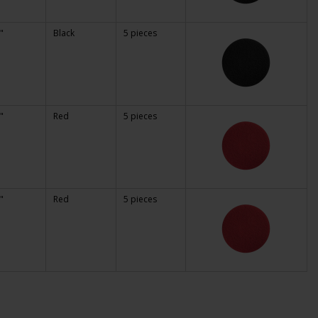
"
Black
5 pieces
"
Red
5 pieces
"
Red
5 pieces