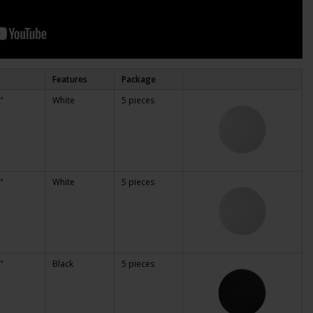
Features
Package
"
White
5 pieces
"
White
5 pieces
"
Black
5 pieces