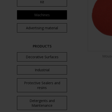
Kit
Machines
Advertising material
PRODUCTS
Mouse
Decorative Surfaces
Industrial
Protective Sealers and
resins
Detergents and
Maintenance