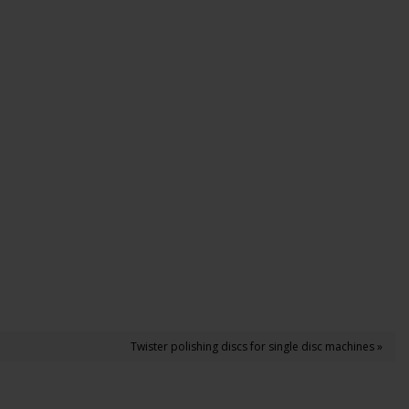
Twister polishing discs for single disc machines »