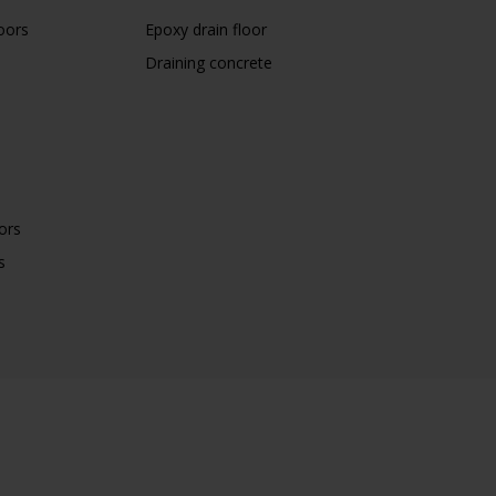
oors
Epoxy drain floor
Draining concrete
ors
s