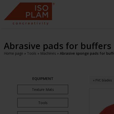
Abrasive pads for buffers
Home page
»
Tools
»
Machines
»
Abrasive sponge pads for buff
EQUIPMENT
« PVC blades
Texture Mats
Tools