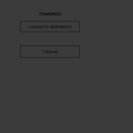
TRAININGS
Courses in attendance
Tutorial