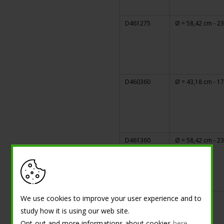
D461275
Ø = 58,42 cm - 23
D460360
Ø = 43,18 cm - 17
D461360
Ø = 58,42 cm - 23
We use cookies to improve your user experience and to
study how it is using our web site.
Opt-out and more informations about cookies
here
.