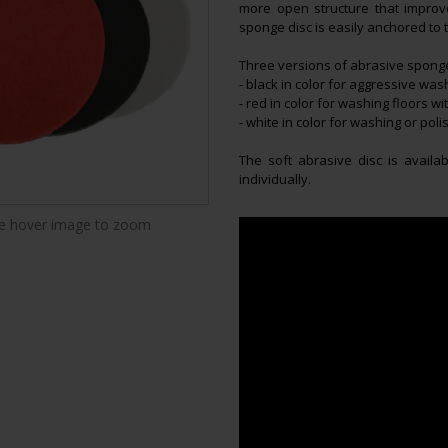
more open structure that impro
sponge disc is easily anchored to 
Three versions of abrasive sponge
- black in color for aggressive was
- red in color for washing floors wi
- white in color for washing or polis
The soft abrasive disc is availa
individually.
 hover image to zoom