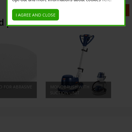
Request information
I AGREE AND CLOSE
d products
D FOR ABRASIVE
MONOBRUSH WITH
SUCTION UNIT