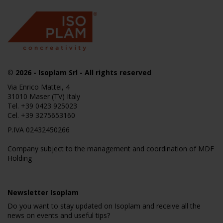
© 2026
- Isoplam Srl - All rights reserved
Via Enrico Mattei, 4
31010 Maser (TV) Italy
Tel.
+39 0423 925023
Cel.
+39 3275653160
P.IVA 02432450266
Company subject to the management and coordination of MDF
Holding
Newsletter Isoplam
Do you want to stay updated on Isoplam and receive all the
news on events and useful tips?