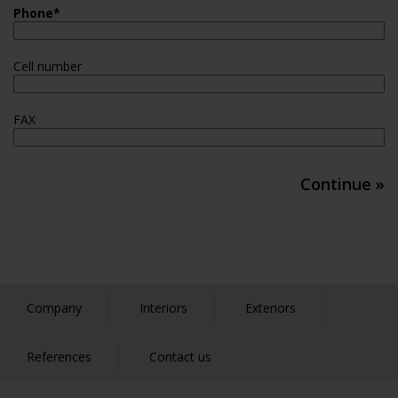
Phone
*
Cell number
FAX
Continue »
Company
Interiors
Exteriors
References
Contact us