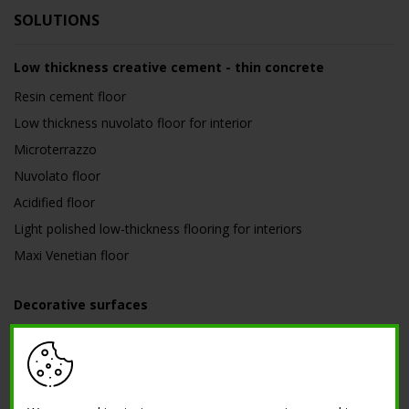
SOLUTIONS
Low thickness creative cement - thin concrete
Resin cement floor
Low thickness nuvolato floor for interior
Microterrazzo
Nuvolato floor
Acidified floor
Light polished low-thickness flooring for interiors
Maxi Venetian floor
Decorative surfaces
Corten effect, zinc, copper and verdigris
Metal effect