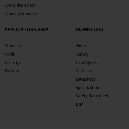
Epoxy drain floor
Draining concrete
APPLICATORS AREA
DOWNLOAD
Products
Video
Tools
Gallery
Trainings
Catalogues
Tutorial
Cerficates
Datasheet
Specifications
Safety data sheet
BIM