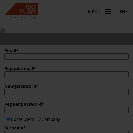
EN
MENU
Email
*
Repeat email
*
New password
*
Repeat password
*
Home users
Company
Surname
*