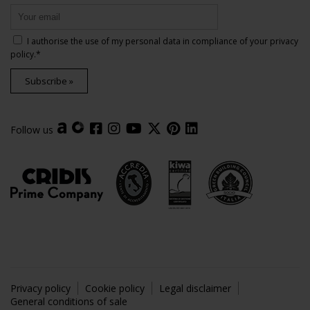
I authorise the use of my personal data in compliance of your
privacy
policy
.*
Subscribe »
Follow us
Privacy policy
Cookie policy
Legal disclaimer
General conditions of sale