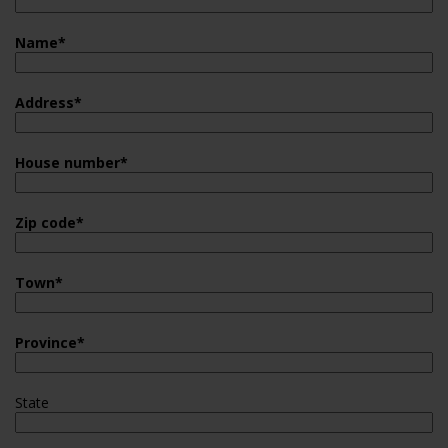
Name
*
Address
*
House number
*
Zip code
*
Town
*
Province
*
State