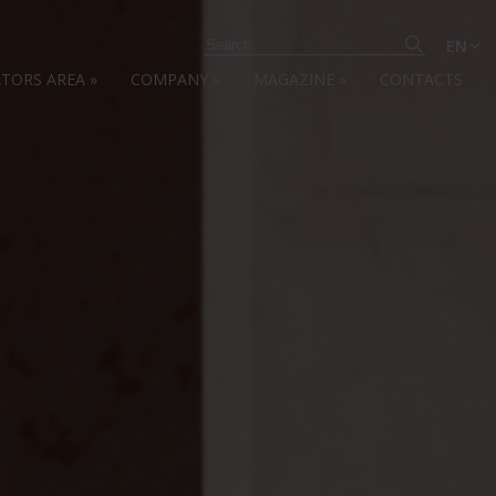
EN
ATORS AREA
»
COMPANY
»
MAGAZINE
»
CONTACTS