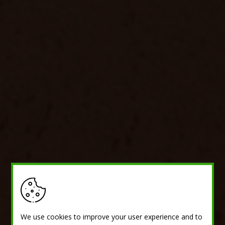
We use cookies to improve your user experience and to