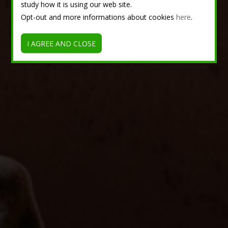
study how it is using our web site.
Opt-out and more informations about cookies
here
.
I AGREE AND CLOSE