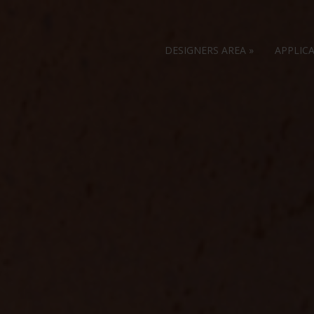
DESIGNERS AREA
»
APPLIC